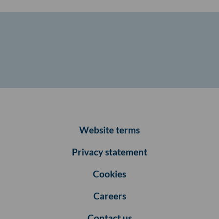
Website terms
Privacy statement
Cookies
Careers
Contact us