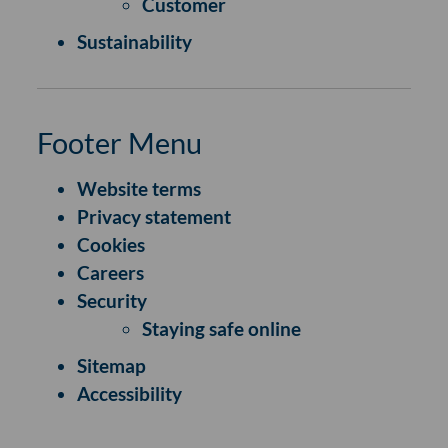
Customer
Sustainability
Footer Menu
Website terms
Privacy statement
Cookies
Careers
Security
Staying safe online
Sitemap
Accessibility