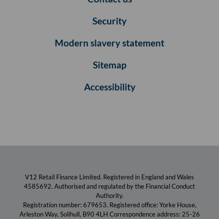
Security
Modern slavery statement
Sitemap
Accessibility
V12 Retail Finance Limited. Registered in England and Wales
4585692. Authorised and regulated by the Financial Conduct
Authority.
Registration number: 679653. Registered office: Yorke House,
Arleston Way, Solihull, B90 4LH Correspondence address: 25-26