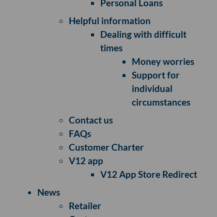
Personal Loans
Helpful information
Dealing with difficult
times
Money worries
Support for
individual
circumstances
Contact us
FAQs
Customer Charter
V12 app
V12 App Store Redirect
News
Retailer