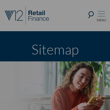
Sitemap