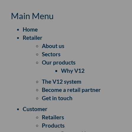
Main Menu
Home
Retailer
About us
Sectors
Our products
Why V12
The V12 system
Become a retail partner
Get in touch
Customer
Retailers
Products