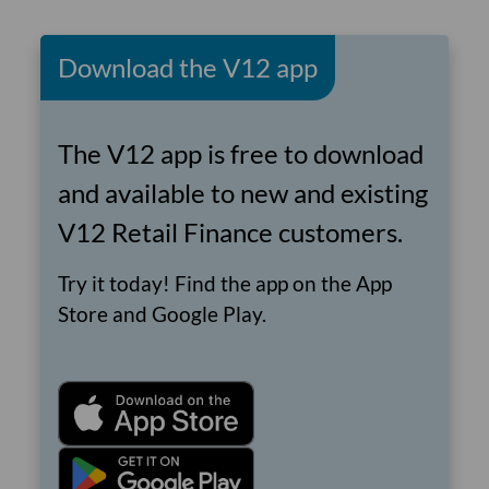
Download the V12 app
The V12 app is free to download
and available to new and existing
V12 Retail Finance customers.
Try it today! Find the app on the App
Store and Google Play.