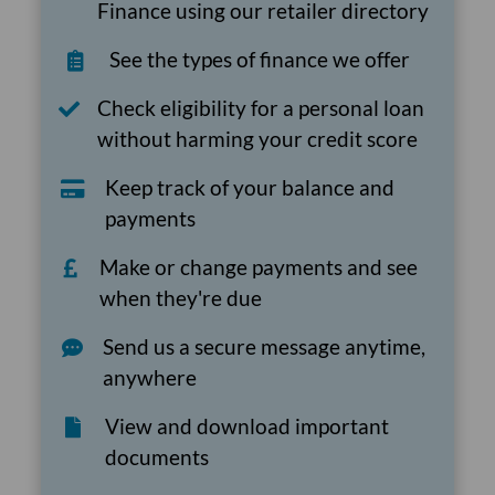
Finance using our retailer directory
See the types of finance we offer
Check eligibility for a personal loan
without harming your credit score
Keep track of your balance and
payments
Make or change payments and see
when they're due
Send us a secure message anytime,
anywhere
View and download important
documents