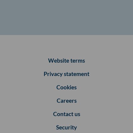
Website terms
Privacy statement
Cookies
Careers
Contact us
Security