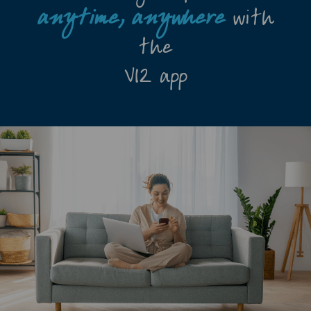
anytime,
anywhere
with
the
V12 app