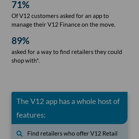
71%
Of V12 customers asked for an app to
manage their V12 Finance on the move.
89%
asked for a way to find retailers they could
shop with*.
The V12 app has a whole host of
features:
Find retailers who offer V12 Retail