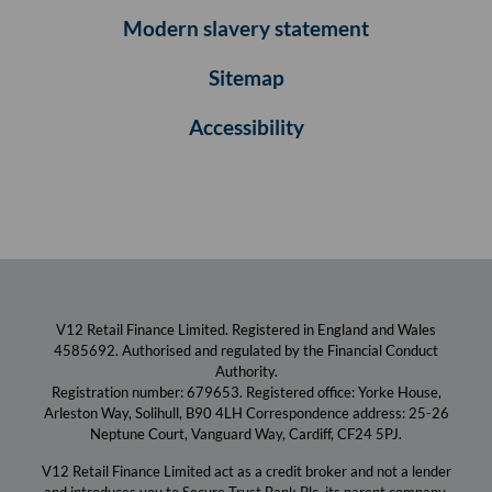
Modern slavery statement
Sitemap
Accessibility
V12 Retail Finance Limited. Registered in England and Wales
4585692. Authorised and regulated by the Financial Conduct
Authority.
Registration number: 679653. Registered office: Yorke House,
Arleston Way, Solihull, B90 4LH Correspondence address: 25-26
Neptune Court, Vanguard Way, Cardiff, CF24 5PJ.
V12 Retail Finance Limited act as a credit broker and not a lender