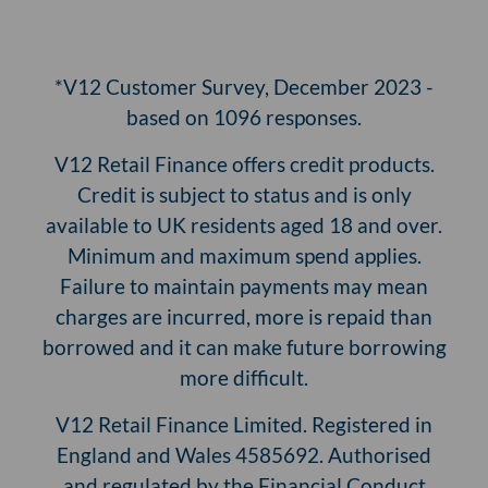
*V12 Customer Survey, December 2023 -
based on 1096 responses.
V12 Retail Finance offers credit products.
Credit is subject to status and is only
available to UK residents aged 18 and over.
Minimum and maximum spend applies.
Failure to maintain payments may mean
charges are incurred, more is repaid than
borrowed and it can make future borrowing
more difficult.
V12 Retail Finance Limited. Registered in
England and Wales 4585692. Authorised
and regulated by the Financial Conduct