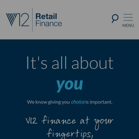
It's all about
you
We know giving you
choice
is important.
V12 finance at your
fingertips,