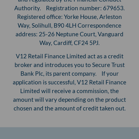
Authority. Registration number: 679653.
Registered office: Yorke House, Arleston
Way, Solihull, B90 4LH Correspondence
address: 25-26 Neptune Court, Vanguard
Way, Cardiff, CF24 5PJ.
V12 Retail Finance Limited act as a credit
broker and introduces you to Secure Trust
Bank Plc, its parent company. If your
application is successful, V12 Retail Finance
Limited will receive a commission, the
amount will vary depending on the product
chosen and the amount of credit taken out.