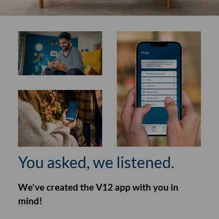
You asked, we listened.
We've created the V12 app with you in
mind!