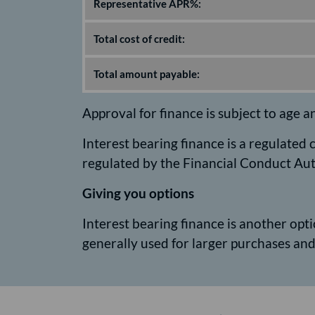
Representative APR%:
Total cost of credit:
Total amount payable:
Approval for finance is subject to age a
Interest bearing finance is a regulated
regulated by the Financial Conduct Aut
Giving you options
Interest bearing finance is another optio
generally used for larger purchases a