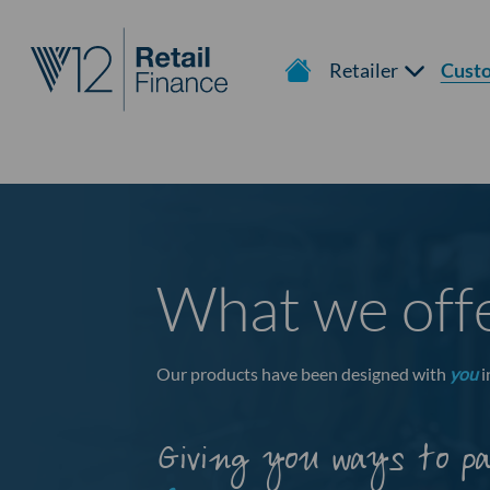
Retailer
Cust
What we off
Our products have been designed with
you
i
Giving you ways to p