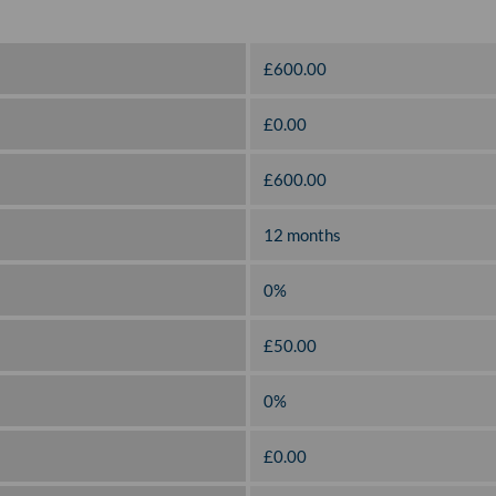
£600.00
£0.00
£600.00
12 months
0%
£50.00
0%
£0.00