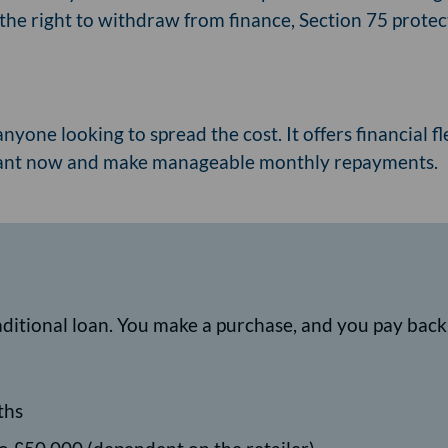
the right to withdraw from finance, Section 75 protect
anyone looking to spread the cost. It offers financial f
want now and make manageable monthly repayments.
raditional loan. You make a purchase, and you pay bac
ths