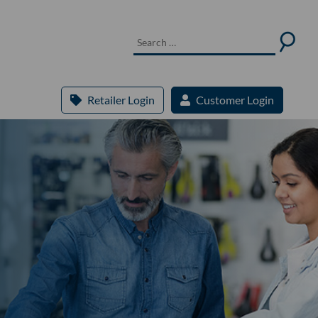
Retailer Login
Customer Login