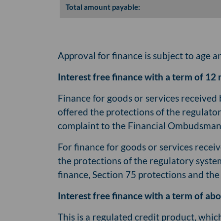
Total amount payable:
Approval for finance is subject to age a
Interest free finance with a term of 12 
Finance for goods or services received 
offered the protections of the regulato
complaint to the Financial Ombudsman 
For finance for goods or services receiv
the protections of the regulatory syste
finance, Section 75 protections and th
Interest free finance with a term of a
This is a regulated credit product, whi