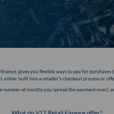
inance, gives you flexible ways to pay for purchases b
, either built into a retailer’s checkout process or o
the number of months you spread the payment over), an
What do V12 Retail Finance offer?