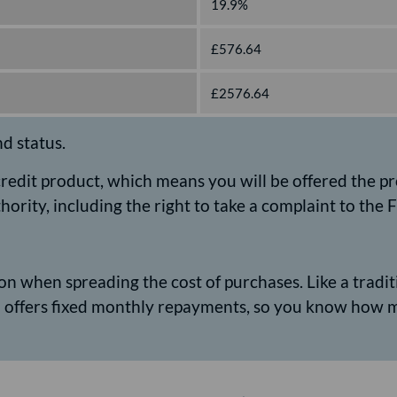
19.9%
£576.64
£2576.64
nd status.
 credit product, which means you will be offered the p
hority, including the right to take a complaint to th
n when spreading the cost of purchases. Like a traditio
nd offers fixed monthly repayments, so you know how 