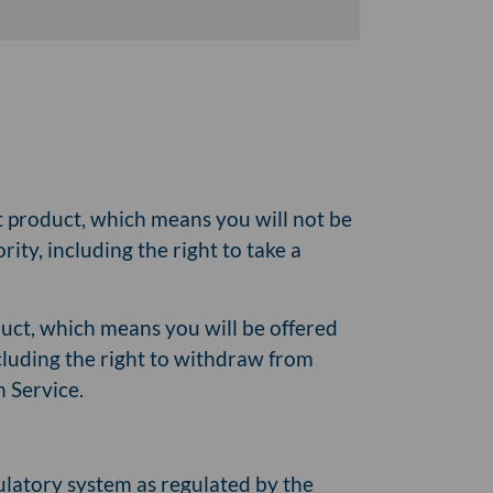
it product, which means you will not be
ity, including the right to take a
oduct, which means you will be offered
cluding the right to withdraw from
n Service.
gulatory system as regulated by the