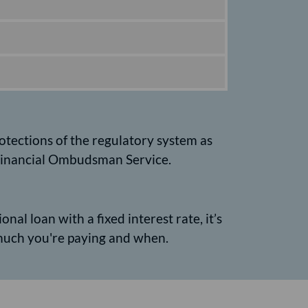
rotections of the regulatory system as
e Financial Ombudsman Service.
nal loan with a fixed interest rate, it’s
much you're paying and when.