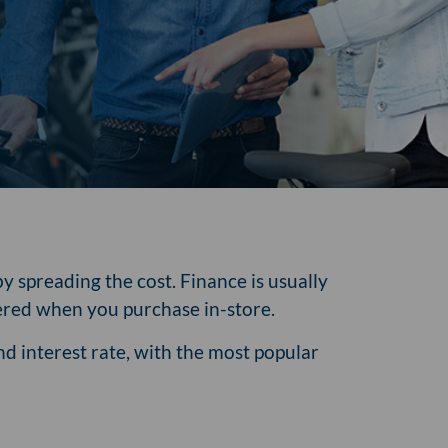
y spreading the cost. Finance is usually
ffered when you purchase in-store.
d interest rate, with the most popular