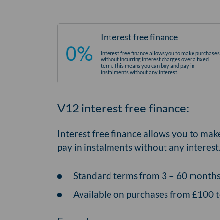
Interest free finance
Interest free finance allows you to make purchases
without incurring interest charges over a fixed
term. This means you can buy and pay in
instalments without any interest.
V12 interest free finance:
Interest free finance allows you to mak
pay in instalments without any interest
Standard terms from 3 – 60 month
Available on purchases from £100 t