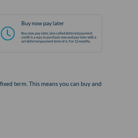
Buy now pay later
Buy now, pay later, also called deferred payment
credit is a way to purchase now and pay later with a
set deferred payment term of 6, 9 or 12 months.
 fixed term. This means you can buy and