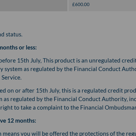
£600.00
nd status.
months or less:
before 15th July, This product is an unregulated cred
ry system as regulated by the Financial Conduct Author
Service.
ed on or after 15th July, this is a regulated credit pr
m as regulated by the Financial Conduct Authority, in
e right to take a complaint to the Financial Ombudsma
bove 12 months:
ch means you will be offered the protections of the re