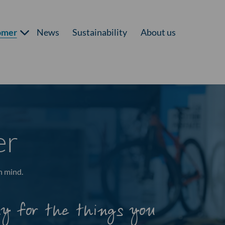
omer
News
Sustainability
About us
er
n mind.
ay for the things you