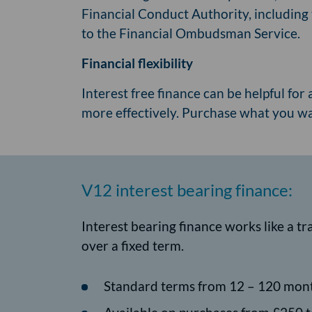
Financial Conduct Authority, including 
to the Financial Ombudsman Service.
Financial flexibility
Interest free finance can be helpful for 
more effectively. Purchase what you 
V12 interest bearing finance:
Interest bearing finance works like a t
over a fixed term.
Standard terms from 12 – 120 mon