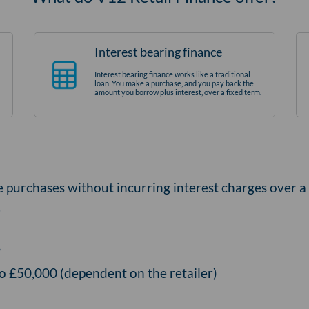
Interest bearing finance
Interest bearing finance works like a traditional
loan. You make a purchase, and you pay back the
amount you borrow plus interest, over a fixed term.
e purchases without incurring interest charges over a
.
s
o £50,000 (dependent on the retailer)