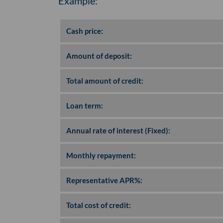
Example:
Cash price:
Amount of deposit:
Total amount of credit:
Loan term:
Annual rate of interest (Fixed):
Monthly repayment:
Representative APR%:
Total cost of credit: