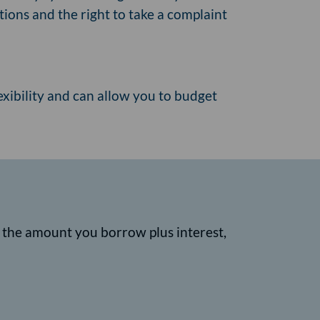
ions and the right to take a complaint
lexibility and can allow you to budget
k the amount you borrow plus interest,