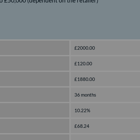
o £50,000 (dependent on the retailer)
£2000.00
£120.00
£1880.00
36 months
10.22%
£68.24