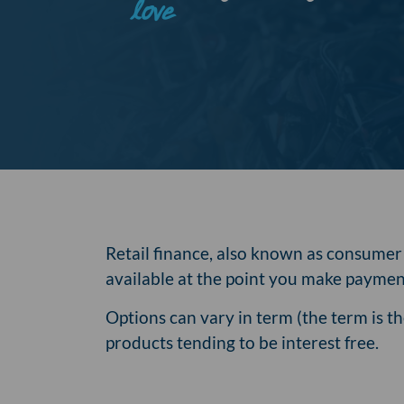
love
Retail finance, also known as consumer f
available at the point you make payment
Options can vary in term (the term is 
products tending to be interest free.