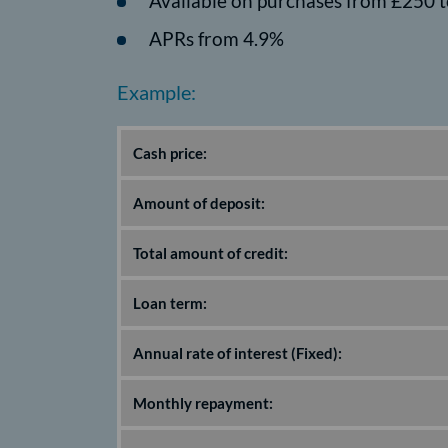
Available on purchases from £250 t
APRs from 4.9%
Example:
Cash price:
Amount of deposit:
Total amount of credit:
Loan term:
Annual rate of interest (Fixed):
Monthly repayment: