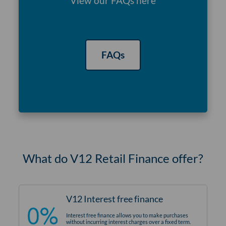
View our FAQs here
FAQs
What do V12 Retail Finance offer?
V12 Interest free finance
Interest free finance allows you to make purchases
without incurring interest charges over a fixed term.