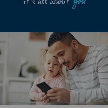
it’s all about
you