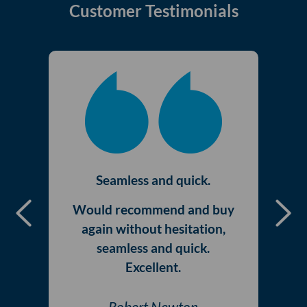
Customer Testimonials
Seamless and quick.
Would recommend and buy
Previous
Nex
again without hesitation,
seamless and quick.
Excellent.
Robert Newton