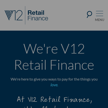
We're V12
Retail Finance
We're here to give you ways to pay for the things you
love.
At V12 Retail Finance,