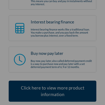
This means you can buy and pay in instalments without
any interest.
Interest bearing finance
Interest bearing finance works like a traditional loan.
You make a purchase, and you pay back the amount
you borrow plus interest, over a fixed term.
Buy now pay later
Buy now, pay later, also called deferred payment credit
is a way to purchase now and pay later with a set
deferred payment term of 6, 9 or 12 months.
Click here to view more product
information