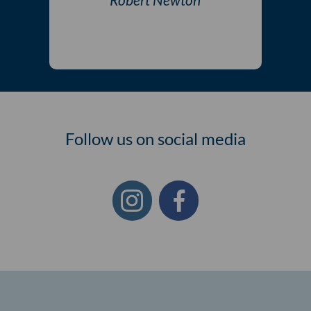
Follow us on social media