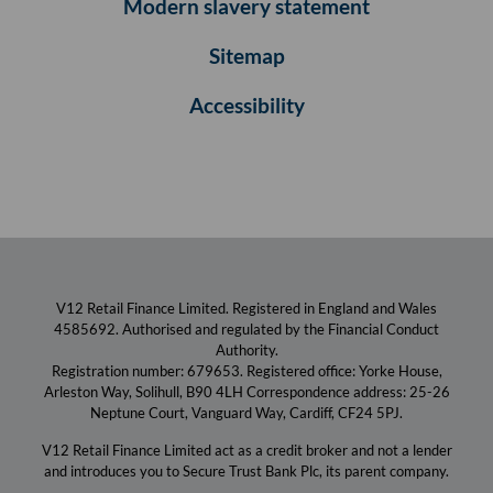
Modern slavery statement
Sitemap
Accessibility
V12 Retail Finance Limited. Registered in England and Wales
4585692. Authorised and regulated by the Financial Conduct
Authority.
Registration number: 679653. Registered office: Yorke House,
Arleston Way, Solihull, B90 4LH Correspondence address: 25-26
Neptune Court, Vanguard Way, Cardiff, CF24 5PJ.
V12 Retail Finance Limited act as a credit broker and not a lender
and introduces you to Secure Trust Bank Plc, its parent company.