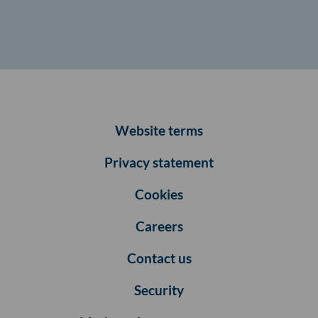
Website terms
Privacy statement
Cookies
Careers
Contact us
Security