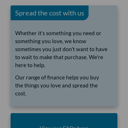
Spread the cost with us
Whether it's something you need or
something you love, we know
sometimes you just don't want to have
to wait to make that purchase. We're
here to help.
Our range of finance helps you buy
the things you love and spread the
cost.