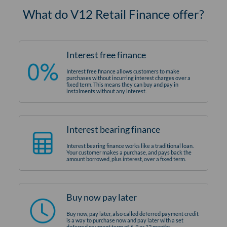
What do V12 Retail Finance offer?
Interest free finance
Interest free finance allows customers to make
purchases without incurring interest charges over a
fixed term. This means they can buy and pay in
instalments without any interest.
Interest bearing finance
Interest bearing finance works like a traditional loan.
Your customer makes a purchase, and pays back the
amount borrowed, plus interest, over a fixed term.
Buy now pay later
Buy now, pay later, also called deferred payment credit
is a way to purchase now and pay later with a set
deferred payment term of 6, 9 or 12 months.