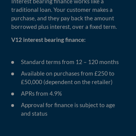
Interest bearing finance works like a
traditional loan. Your customer makes a
purchase, and they pay back the amount
borrowed plus interest, over a fixed term.
V12 interest bearing finance:
Standard terms from 12 – 120 months
Available on purchases from £250 to
£50,000 (dependent on the retailer)
APRs from 4.9%
Approval for finance is subject to age
and status