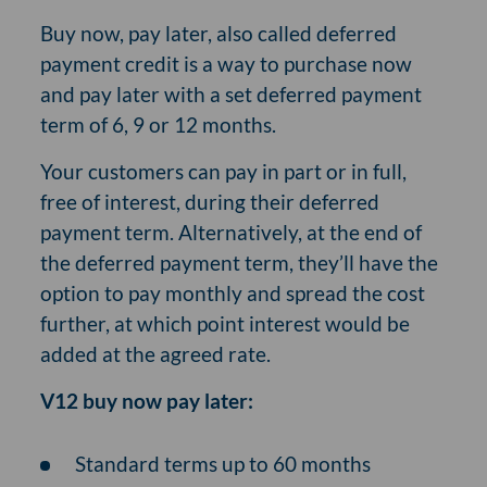
Buy now, pay later, also called deferred
payment credit is a way to purchase now
and pay later with a set deferred payment
term of 6, 9 or 12 months.
Your customers can pay in part or in full,
free of interest, during their deferred
payment term. Alternatively, at the end of
the deferred payment term, they’ll have the
option to pay monthly and spread the cost
further, at which point interest would be
added at the agreed rate.
V12 buy now pay later:
Standard terms up to 60 months