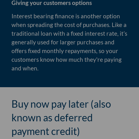
Giving your customers options
Interest bearing finance is another option
when spreading the cost of purchases. Like a
traditional loan with a fixed interest rate, it’s
generally used for larger purchases and
offers fixed monthly repayments, so your
customers know how much they're paying
and when.
Buy now pay later (also
known as deferred
payment credit)