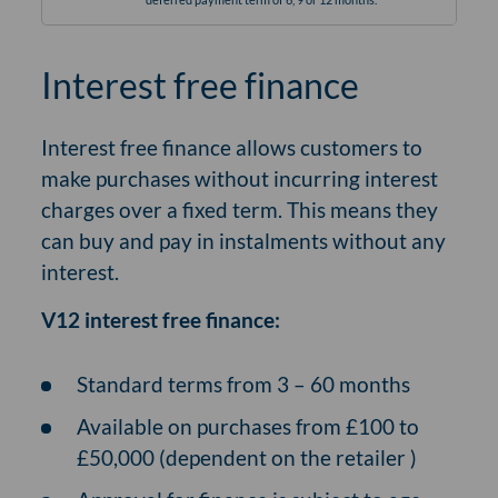
Interest free finance
Interest free finance allows customers to
make purchases without incurring interest
charges over a fixed term. This means they
can buy and pay in instalments without any
interest.
V12 interest free finance:
Standard terms from 3 – 60 months
Available on purchases from £100 to
£50,000 (dependent on the retailer )