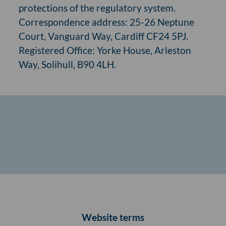
protections of the regulatory system.
Correspondence address: 25-26 Neptune
Court, Vanguard Way, Cardiff CF24 5PJ.
Registered Office: Yorke House, Arleston
Way, Solihull, B90 4LH.
Website terms