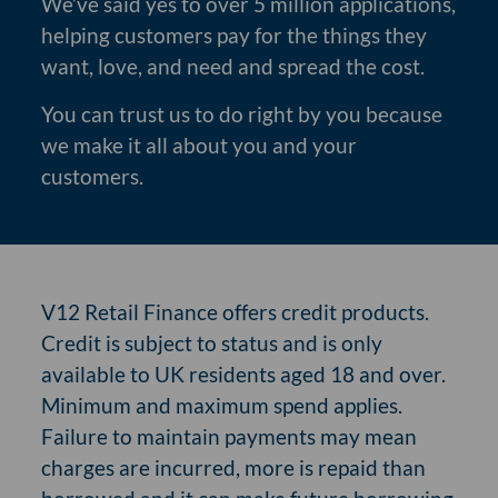
We’ve said yes to over 5 million applications,
helping customers pay for the things they
want, love, and need and spread the cost.
You can trust us to do right by you because
we make it all about you and your
customers.
V12 Retail Finance offers credit products.
Credit is subject to status and is only
available to UK residents aged 18 and over.
Minimum and maximum spend applies.
Failure to maintain payments may mean
charges are incurred, more is repaid than