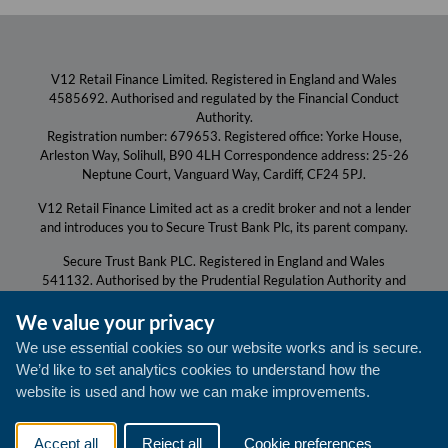
V12 Retail Finance Limited. Registered in England and Wales
4585692. Authorised and regulated by the Financial Conduct
Authority.
Registration number: 679653. Registered office: Yorke House,
Arleston Way, Solihull, B90 4LH Correspondence address: 25-26
Neptune Court, Vanguard Way, Cardiff, CF24 5PJ.
V12 Retail Finance Limited act as a credit broker and not a lender
and introduces you to Secure Trust Bank Plc, its parent company.
Secure Trust Bank PLC. Registered in England and Wales
541132. Authorised by the Prudential Regulation Authority and
regulated by the Financial Conduct Authority and the Prudential
We value your privacy
Regulation Authority.
Registration number: 204550. Registered Office for both: Yorke
We use essential cookies so our website works and is secure.
House, Arleston Way, Solihull, B90 4LH.
We’d like to set analytics cookies to understand how the
V12 Retail Finance is a trading name of Secure Trust Bank PLC.
website is used and how we can make improvements.
All communications with us will be monitored/recorded to
improve the quality of our service and for your protection and
Accept all
Reject all
Cookie preferences
security.