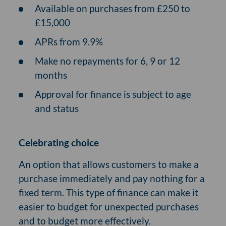
Available on purchases from £250 to
£15,000
APRs from 9.9%
Make no repayments for 6, 9 or 12
months
Approval for finance is subject to age
and status
Celebrating choice
An option that allows customers to make a
purchase immediately and pay nothing for a
fixed term. This type of finance can make it
easier to budget for unexpected purchases
and to budget more effectively.