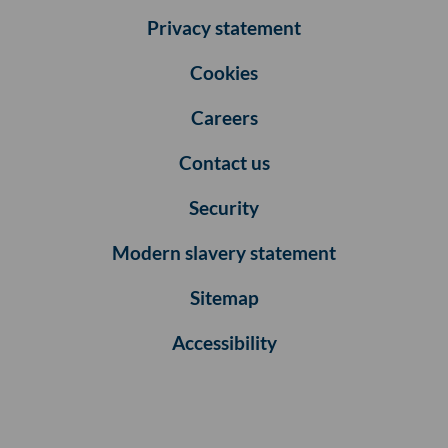
Privacy statement
Cookies
Careers
Contact us
Security
Modern slavery statement
Sitemap
Accessibility