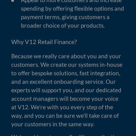
spending by offering flexible options and
payment terms, giving customers a
broader choice of your products.
Why V12 Retail Finance?
Because we really care about you and your
customers. We create our systems in-house
to offer bespoke solutions, fast integration,
and an excellent onboarding service. Our
experts will support you, and our dedicated
account managers will become your voice
at V12. We’re with you every step of the
way, and you can be sure we’ll take care of
your customers in the same way.