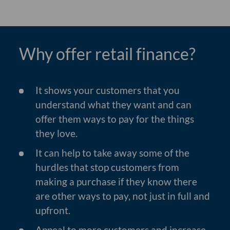
Why offer retail finance?
It shows your customers that you
understand what they want and can
offer them ways to pay for the things
they love.
It can help to take away some of the
hurdles that stop customers from
making a purchase if they know there
are other ways to pay, not just in full and
upfront.
Appeal to more customers and increase