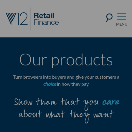
Our products
Turn browsers into buyers and give your customers a
choice
in how they pay.
Show them that you
care
about what they want