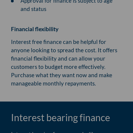
Approval for finance is subject to age
and status
Financial flexibility
Interest free finance can be helpful for
anyone looking to spread the cost. It offers
financial flexibility and can allow your
customers to budget more effectively.
Purchase what they want now and make
manageable monthly repayments.
Interest bearing finance