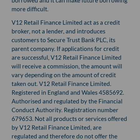
borrowed and it can make future borrowing
more difficult.
V12 Retail Finance Limited act as a credit
broker, not a lender, and introduces
customers to Secure Trust Bank PLC, its
parent company. If applications for credit
are successful, V12 Retail Finance Limited
will receive a commission, the amount will
vary depending on the amount of credit
taken out. V12 Retail Finance Limited.
Registered in England and Wales 4585692.
Authorised and regulated by the Financial
Conduct Authority. Registration number
679653. Not all products or services offered
by V12 Retail Finance Limited, are
regulated and therefore do not offer the