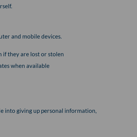
self.
uter and mobile devices.
if they are lost or stolen
ates when available
le into giving up personal information,