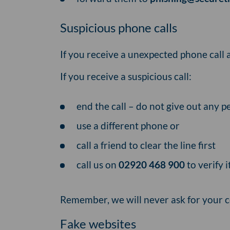
Suspicious phone calls
If you receive a unexpected phone call 
If you receive a suspicious call:
end the call – do not give out any 
use a different phone or
call a friend to clear the line first
call us on
02920 468 900
to verify i
Remember, we will never ask for your 
Fake websites