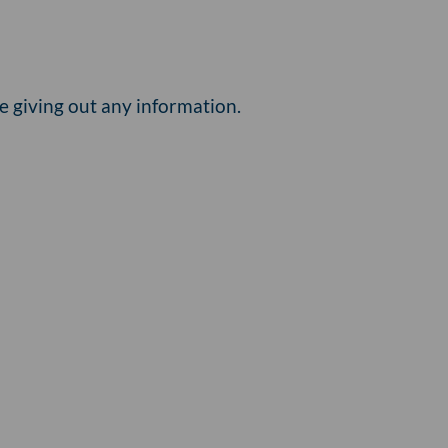
e giving out any information.