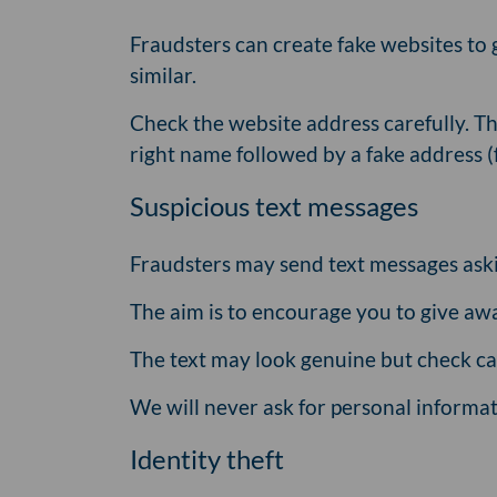
Fraudsters can create fake websites to 
similar.
Check the website address carefully. Th
right name followed by a fake address 
Suspicious text messages
Fraudsters may send text messages askin
The aim is to encourage you to give aw
The text may look genuine but check car
We will never ask for personal informat
Identity theft