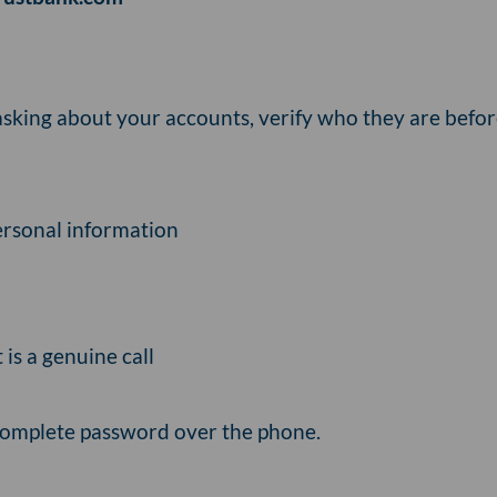
asking about your accounts, verify who they are befor
personal information
t is a genuine call
complete password over the phone.