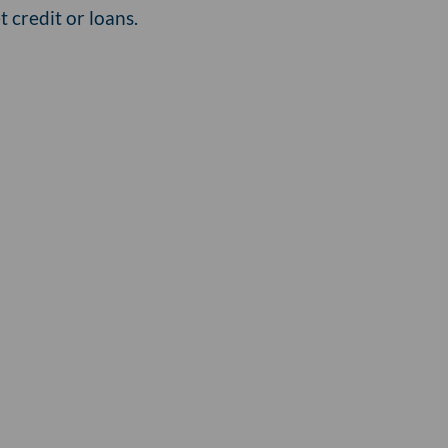
 credit or loans.