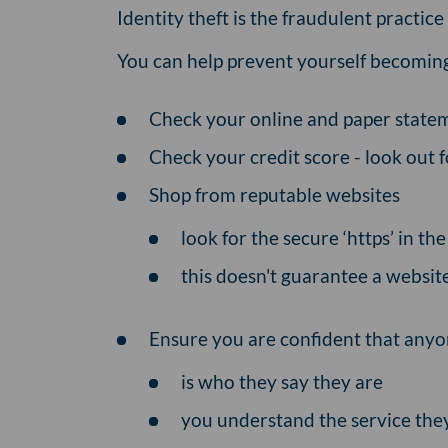
Identity theft is the fraudulent practic
You can help prevent yourself becoming 
Check your online and paper statem
Check your credit score - look out f
Shop from reputable websites
look for the secure ‘https’ in t
this doesn't guarantee a website 
Ensure you are confident that anyo
is who they say they are
you understand the service they