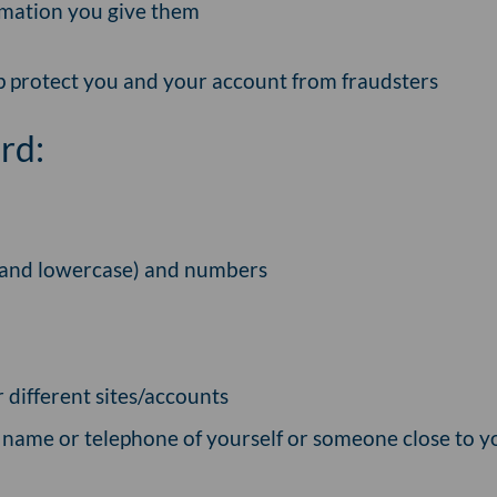
rmation you give them
lp protect you and your account from fraudsters
rd:
e and lowercase) and numbers
 different sites/accounts
, name or telephone of yourself or someone close to y