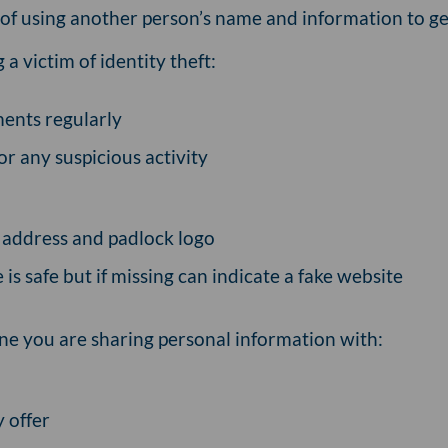
e of using another person’s name and information to get
a victim of identity theft:
ents regularly
or any suspicious activity
he address and padlock logo
is safe but if missing can indicate a fake website
ne you are sharing personal information with:
 offer