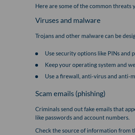
Here are some of the common threats y
Viruses and malware
Trojans and other malware can be desig
Use security options like PINs and p
Keep your operating system and we
Use a firewall, anti-virus and anti
Scam emails (phishing)
Criminals send out fake emails that app
like passwords and account numbers.
Check the source of information from t