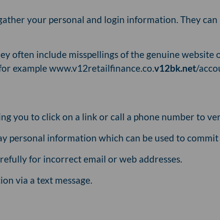
gather your personal and login information. They can 
ey often include misspellings of the genuine website o
(for example www.v12retailfinance.co.
v12bk.net
/acco
g you to click on a link or call a phone number to ver
ay personal information which can be used to commit 
efully for incorrect email or web addresses.
ion via a text message.