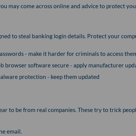
ou may come across online and advice to protect your
ned to steal banking login details. Protect your comp
asswords - make it harder for criminals to access them 
b browser software secure - apply manufacturer upd
-malware protection - keep them updated
ear to be from real companies. These try to trick peop
he email.