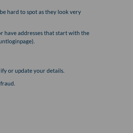
be hard to spot as they look very
r have addresses that start with the
untloginpage).
ify or update your details.
fraud.