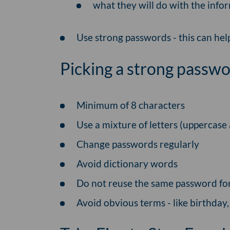
what they will do with the info
Use strong passwords - this can he
Picking a strong passwo
Minimum of 8 characters
Use a mixture of letters (uppercas
Change passwords regularly
Avoid dictionary words
Do not reuse the same password for
Avoid obvious terms - like birthday