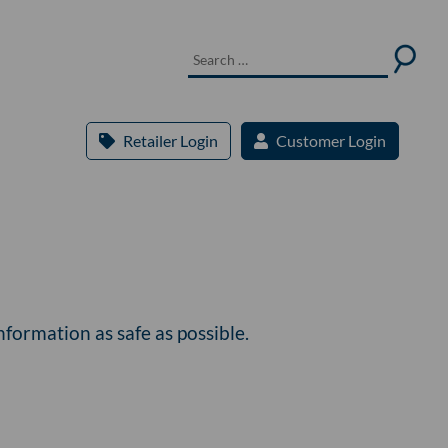
Retailer Login
Customer Login
formation as safe as possible.