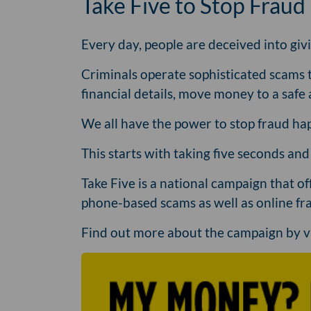
Take Five to Stop Fraud
Every day, people are deceived into giv
Criminals operate sophisticated scams 
financial details, move money to a safe 
We all have the power to stop fraud hap
This starts with taking five seconds an
Take Five is a national campaign that o
phone-based scams as well as online fra
Find out more about the campaign by v