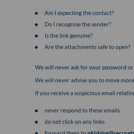
Am I expecting the contact?
Do I recognise the sender?
Is the link genuine?
Are the attachments safe to open?
We will never ask for your password o
We will never advise you to move mone
If you receive a suspicious email relati
never respond to these emails
do not click on any links
forward them to
phishing@securet