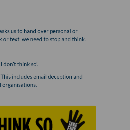
asks us to hand over personal or
k or text, we need to stop and think.
don’t think so’.
. This includes email deception and
 organisations.