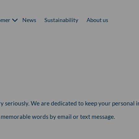
omer
News
Sustainability
About us
y seriously. We are dedicated to keep your personal in
r memorable words by email or text message.