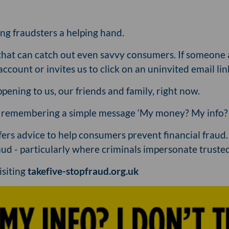
ing fraudsters a helping hand.
that can catch out even savvy consumers. If someone 
account or invites us to click on an uninvited email lin
pening to us, our friends and family, right now.
d remembering a simple message ‘My money? My info? I 
ffers advice to help consumers prevent financial fraud
ud - particularly where criminals impersonate trusted
isiting
takefive-stopfraud.org.uk