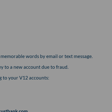
r memorable words by email or text message.
y to a new account due to fraud.
ng to your V12 accounts:
rustbank.com