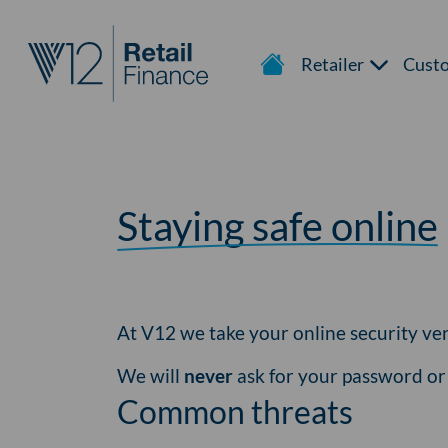
Retailer
Cust
Staying safe online
At V12 we take your online security ver
We will
never
ask for your password o
Common threats