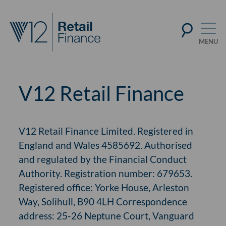
V12 Retail Finance
V12 Retail Finance Limited. Registered in
England and Wales 4585692. Authorised
and regulated by the Financial Conduct
Authority. Registration number: 679653.
Registered office: Yorke House, Arleston
Way, Solihull, B90 4LH Correspondence
address: 25-26 Neptune Court, Vanguard