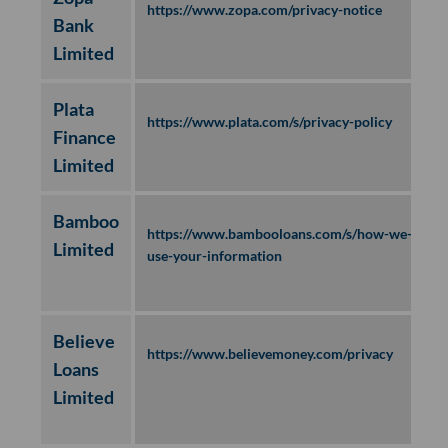
https://www.zopa.com/privacy-notice
Bank
Limited
Plata
https://www.plata.com/s/privacy-policy
Finance
Limited
Bamboo
https://www.bambooloans.com/s/how-we-
Limited
use-your-information
Believe
https://www.believemoney.com/privacy
Loans
Limited