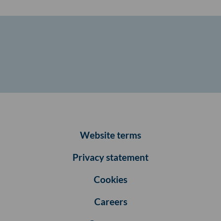
Website terms
Privacy statement
Cookies
Careers