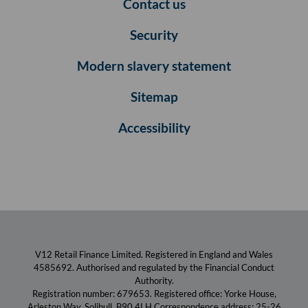
Contact us
Security
Modern slavery statement
Sitemap
Accessibility
V12 Retail Finance Limited. Registered in England and Wales
4585692. Authorised and regulated by the Financial Conduct
Authority.
Registration number: 679653. Registered office: Yorke House,
Arleston Way, Solihull, B90 4LH Correspondence address: 25-26