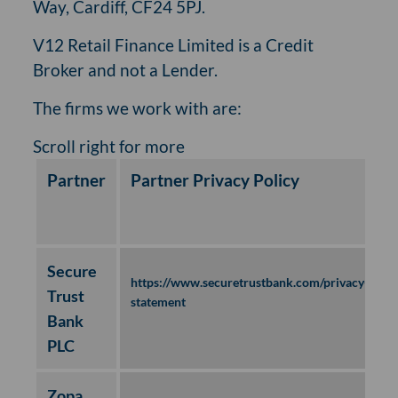
Way, Cardiff, CF24 5PJ.
V12 Retail Finance Limited is a Credit
Broker and not a Lender.
The firms we work with are:
Partner
Partner Privacy Policy
Secure
https://www.securetrustbank.com/privacy-
Trust
statement
Bank
PLC
Zopa