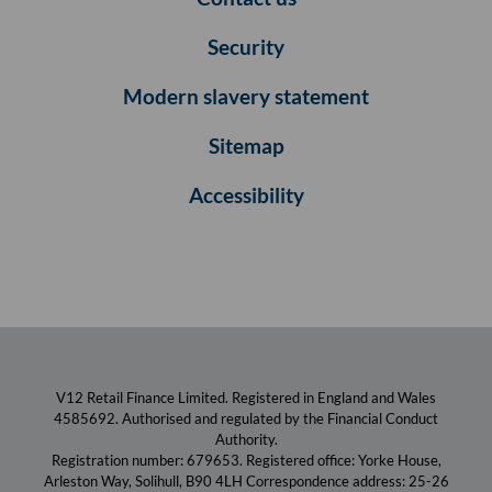
Security
Modern slavery statement
Sitemap
Accessibility
V12 Retail Finance Limited. Registered in England and Wales
4585692. Authorised and regulated by the Financial Conduct
Authority.
Registration number: 679653. Registered office: Yorke House,
Arleston Way, Solihull, B90 4LH Correspondence address: 25-26