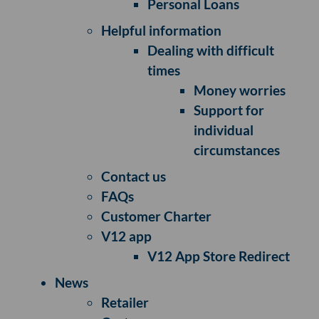
Personal Loans
Helpful information
Dealing with difficult
times
Money worries
Support for
individual
circumstances
Contact us
FAQs
Customer Charter
V12 app
V12 App Store Redirect
News
Retailer