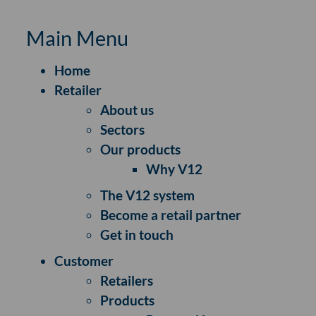
Main Menu
Home
Retailer
About us
Sectors
Our products
Why V12
The V12 system
Become a retail partner
Get in touch
Customer
Retailers
Products