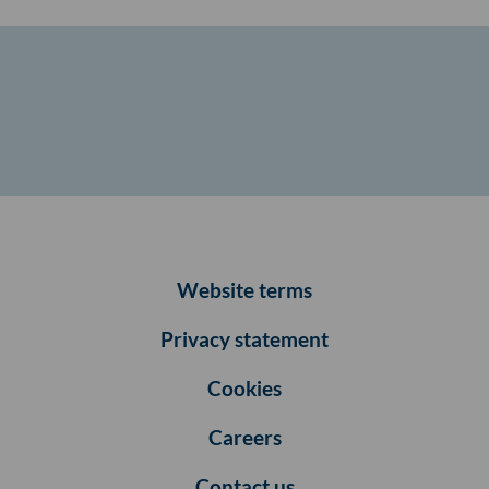
Website terms
Privacy statement
Cookies
Careers
Contact us