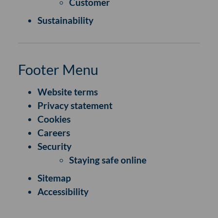
Customer
Sustainability
Footer Menu
Website terms
Privacy statement
Cookies
Careers
Security
Staying safe online
Sitemap
Accessibility