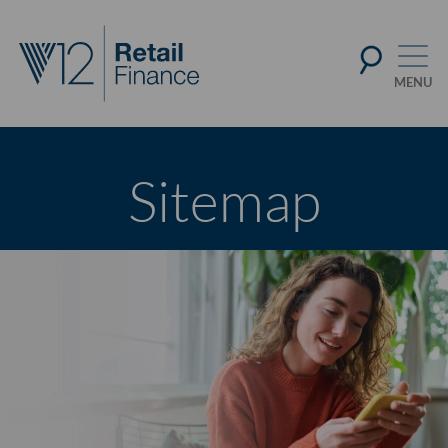
Sitemap