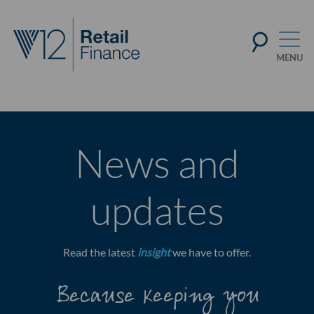
News and
updates
Read the latest
insight
we have to offer.
Because keeping you