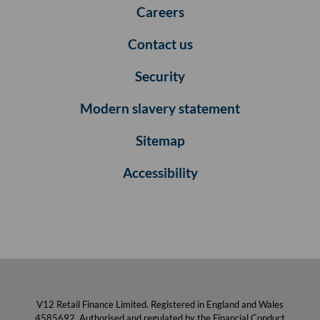
Careers
Contact us
Security
Modern slavery statement
Sitemap
Accessibility
V12 Retail Finance Limited. Registered in England and Wales
4585692. Authorised and regulated by the Financial Conduct