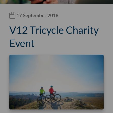
17 September 2018
V12 Tricycle Charity
Event