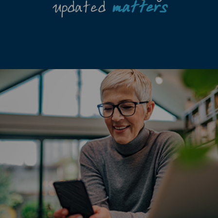
updated
matters