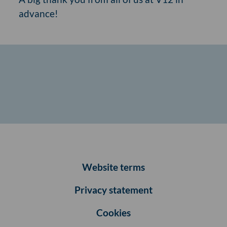
advance!
Website terms
Privacy statement
Cookies