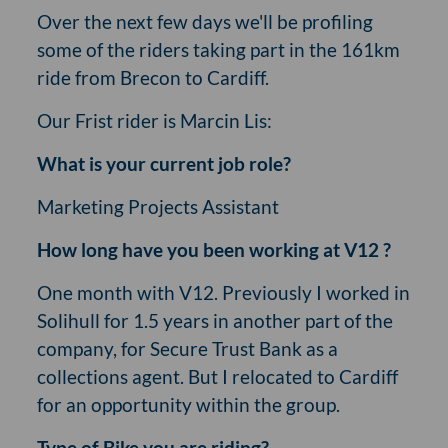
Over the next few days we'll be profiling
some of the riders taking part in the 161km
ride from Brecon to Cardiff.
Our Frist rider is Marcin Lis:
What is your current job role?
Marketing Projects Assistant
How long have you been working at V12 ?
One month with V12. Previously I worked in
Solihull for 1.5 years in another part of the
company, for Secure Trust Bank as a
collections agent. But I relocated to Cardiff
for an opportunity within the group.
Type of Bike you are riding?