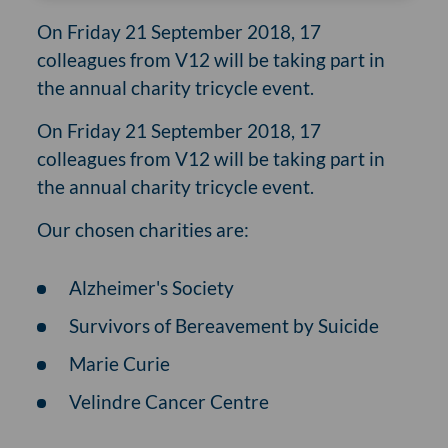
On Friday 21 September 2018, 17
colleagues from V12 will be taking part in
the annual charity tricycle event.
On Friday 21 September 2018, 17
colleagues from V12 will be taking part in
the annual charity tricycle event.
Our chosen charities are:
Alzheimer's Society
Survivors of Bereavement by Suicide
Marie Curie
Velindre Cancer Centre