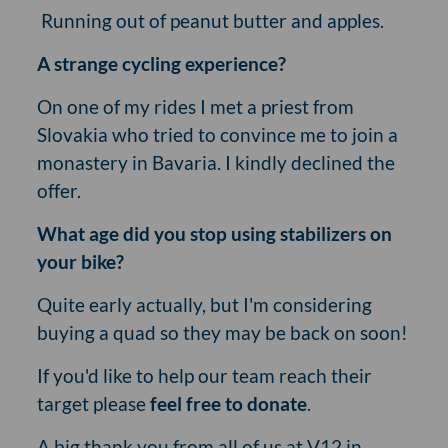
Running out of peanut butter and apples.
A strange cycling experience?
On one of my rides I met a priest from
Slovakia who tried to convince me to join a
monastery in Bavaria. I kindly declined the
offer.
What age did you stop using stabilizers on
your bike?
Quite early actually, but I'm considering
buying a quad so they may be back on soon!
If you'd like to help our team reach their
target please
feel free to donate
.
A big thank you from all of us at V12 in