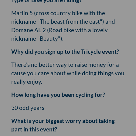
Marlin 5 (cross country bike with the
nickname "The beast from the east") and
Domane AL 2 (Road bike with a lovely
nickname "Beauty").
Why did you sign up to the Tricycle event?
There's no better way to raise money for a
cause you care about while doing things you
really enjoy.
How long have you been cycling for?
30 odd years
What is your biggest worry about taking
part in this event?