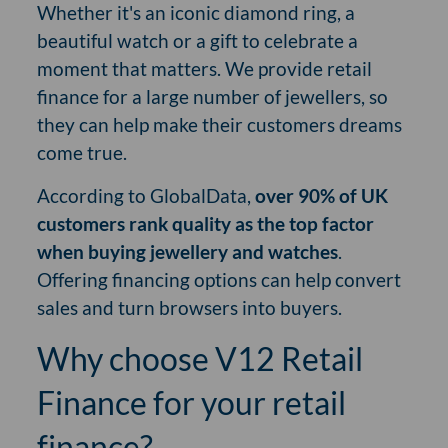
Whether it's an iconic diamond ring, a
beautiful watch or a gift to celebrate a
moment that matters. We provide retail
finance for a large number of jewellers, so
they can help make their customers dreams
come true.
According to GlobalData,
over 90% of UK
customers rank quality as the top factor
when buying jewellery and watches
.
Offering financing options can help convert
sales and turn browsers into buyers.
Why choose V12 Retail
Finance for your retail
finance?