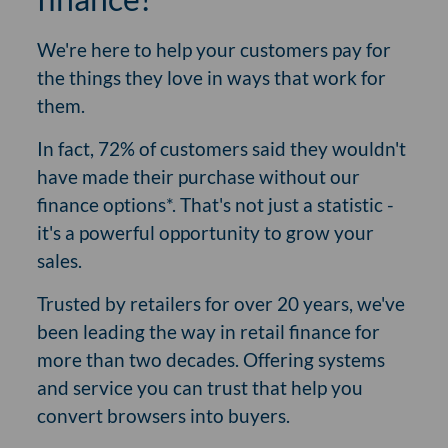
We're here to help your customers pay for
the things they love in ways that work for
them.
In fact, 72% of customers said they wouldn't
have made their purchase without our
finance options*. That's not just a statistic -
it's a powerful opportunity to grow your
sales.
Trusted by retailers for over 20 years, we've
been leading the way in retail finance for
more than two decades. Offering systems
and service you can trust that help you
convert browsers into buyers.