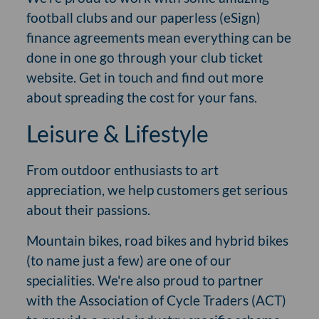
football clubs and our paperless (eSign)
finance agreements mean everything can be
done in one go through your club ticket
website. Get in touch and find out more
about spreading the cost for your fans.
Leisure & Lifestyle
From outdoor enthusiasts to art
appreciation, we help customers get serious
about their passions.
Mountain bikes, road bikes and hybrid bikes
(to name just a few) are one of our
specialities. We're also proud to partner
with the Association of Cycle Traders (ACT)