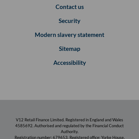
Contact us
Security
Modern slavery statement
Sitemap
Accessibility
V12 Retail Finance Limited. Registered in England and Wales
4585692. Authorised and regulated by the Financial Conduct
Authority.
Registration number: 679653. Registered office: Yorke House,