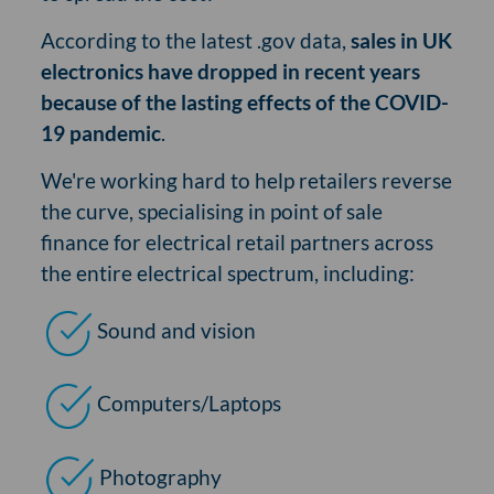
According to the latest .gov data,
sales in UK
electronics have dropped in recent years
because of the lasting effects of the COVID-
19 pandemic
.
We're working hard to help retailers reverse
the curve, specialising in point of sale
finance for electrical retail partners across
the entire electrical spectrum, including:
Sound and vision
Computers/Laptops
Photography