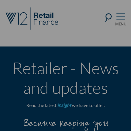
Retailer - News
and updates
Read the latest
insight
we have to offer.
Because keeping you