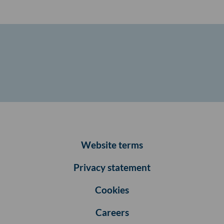
Website terms
Privacy statement
Cookies
Careers