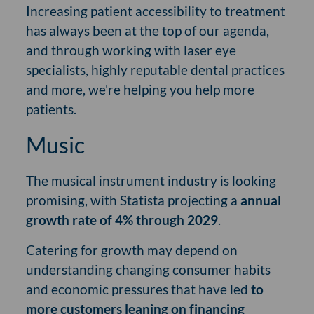
Increasing patient accessibility to treatment
has always been at the top of our agenda,
and through working with laser eye
specialists, highly reputable dental practices
and more, we're helping you help more
patients.
Music
The musical instrument industry is looking
promising, with Statista projecting a
annual
growth rate of 4% through 2029
.
Catering for growth may depend on
understanding changing consumer habits
and economic pressures that have led
to
more customers leaning on financing