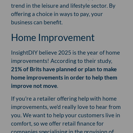
trend in the leisure and lifestyle sector. By
offering a choice in ways to pay, your
business can benefit.
Home Improvement
InsightDIY believe 2025 is the year of home
improvements! According to their study,
21% of Brits have planned or plan to make
home improvements in order to help them
improve not move
.
If you're a retailer offering help with home
improvements, we'd really love to hear from
you. We want to help your customers live in
comfort, so we offer retail finance for
companies specialising in the provision of