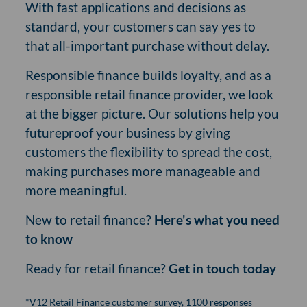
With fast applications and decisions as
standard, your customers can say yes to
that all-important purchase without delay.
Responsible finance builds loyalty, and as a
responsible retail finance provider, we look
at the bigger picture. Our solutions help you
futureproof your business by giving
customers the flexibility to spread the cost,
making purchases more manageable and
more meaningful.
New to retail finance?
Here's what you need
to know
Ready for retail finance?
Get in touch today
*V12 Retail Finance customer survey, 1100 responses