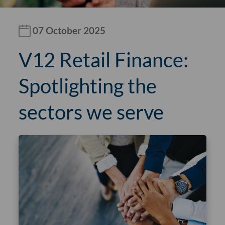
07 October 2025
V12 Retail Finance:
Spotlighting the
sectors we serve