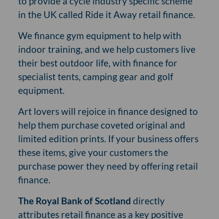
to provide a cycle industry specific scheme
in the UK called Ride it Away retail finance.
We finance gym equipment to help with
indoor training, and we help customers live
their best outdoor life, with finance for
specialist tents, camping gear and golf
equipment.
Art lovers will rejoice in finance designed to
help them purchase coveted original and
limited edition prints. If your business offers
these items, give your customers the
purchase power they need by offering retail
finance.
The Royal Bank of Scotland
directly
attributes retail finance as a key positive