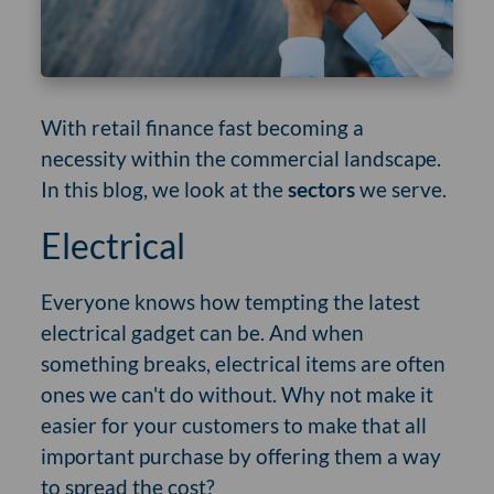
With retail finance fast becoming a
necessity within the commercial landscape.
In this blog, we look at the
sectors
we serve.
Electrical
Everyone knows how tempting the latest
electrical gadget can be. And when
something breaks, electrical items are often
ones we can't do without. Why not make it
easier for your customers to make that all
important purchase by offering them a way
to spread the cost?