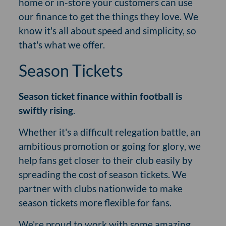
home or in-store your customers can use
our finance to get the things they love. We
know it's all about speed and simplicity, so
that's what we offer.
Season Tickets
Season ticket finance within football is
swiftly rising
.
Whether it's a difficult relegation battle, an
ambitious promotion or going for glory, we
help fans get closer to their club easily by
spreading the cost of season tickets. We
partner with clubs nationwide to make
season tickets more flexible for fans.
We're proud to work with some amazing