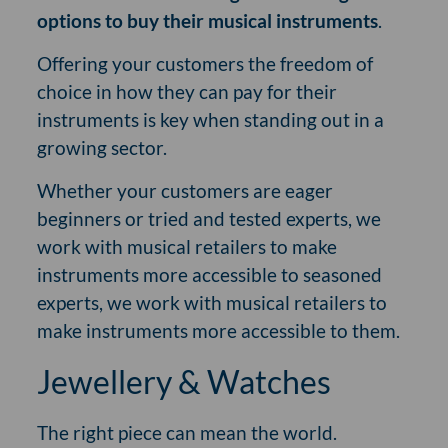
options to buy their musical instruments
.
Offering your customers the freedom of
choice in how they can pay for their
instruments is key when standing out in a
growing sector.
Whether your customers are eager
beginners or tried and tested experts, we
work with musical retailers to make
instruments more accessible to seasoned
experts, we work with musical retailers to
make instruments more accessible to them.
Jewellery & Watches
The right piece can mean the world.