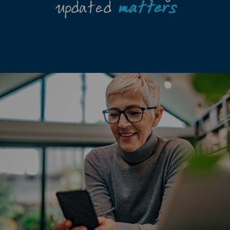
updated
matters