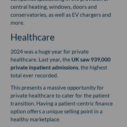
central heating, windows, doors and
conservatories, as well as EV chargers and
more.
Healthcare
2024 was a huge year for private
healthcare. Last year, the
UK saw 939,000
private inpatient admissions
, the highest
total ever recorded.
This presents a massive opportunity for
private healthcare to cater for the patient
transition. Having a patient-centric finance
option offers a unique selling point in a
healthy marketplace.