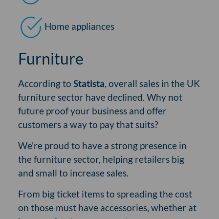
Home appliances
Furniture
According to
Statista
, overall sales in the UK
furniture sector have declined. Why not
future proof your business and offer
customers a way to pay that suits?
We're proud to have a strong presence in
the furniture sector, helping retailers big
and small to increase sales.
From big ticket items to spreading the cost
on those must have accessories, whether at