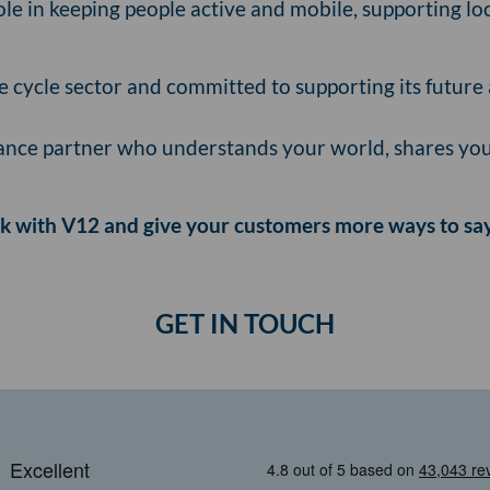
role in keeping people active and mobile, supporting 
he cycle sector and committed to supporting its future 
finance partner who understands your world, shares your
 with V12 and give your customers more ways to say
GET IN TOUCH