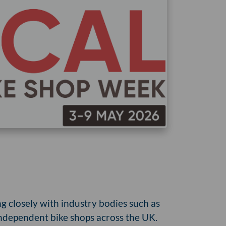
ng closely with industry bodies such as
 independent bike shops across the UK.