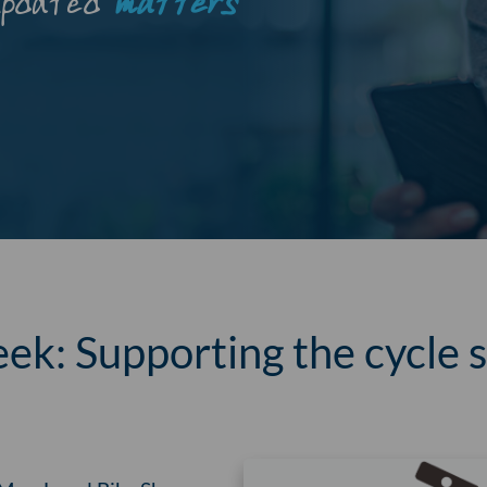
updated
matters
ek: Supporting the cycle s