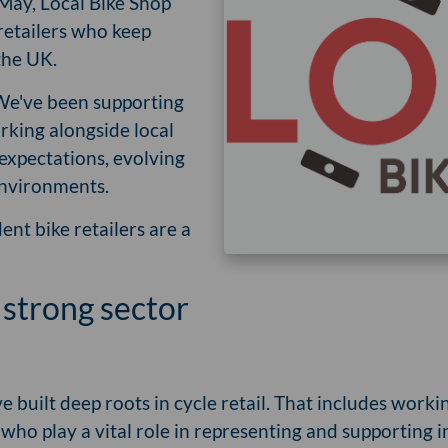
May, Local Bike Shop
retailers who keep
the UK.
 We've been supporting
orking alongside local
expectations, evolving
 environments.
nt bike retailers are a
 strong sector
e built deep roots in cycle retail. That includes worki
, who play a vital role in representing and supporting