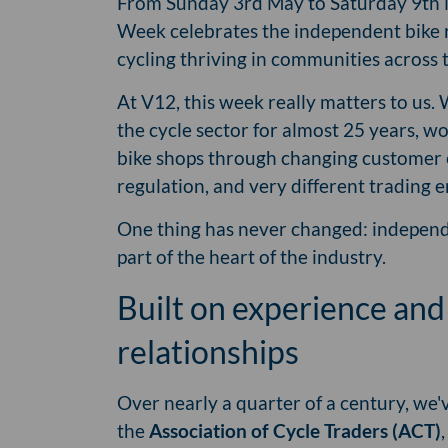
From Sunday 3rd May to Saturday 9th 
Week celebrates the independent bike 
cycling thriving in communities across 
At V12, this week really matters to us.
the cycle sector for almost 25 years, w
bike shops through changing customer 
regulation, and very different trading
One thing has never changed: independe
part of the heart of the industry.
Built on experience and
relationships
Over nearly a quarter of a century, we'v
the
Association of Cycle Traders (ACT)