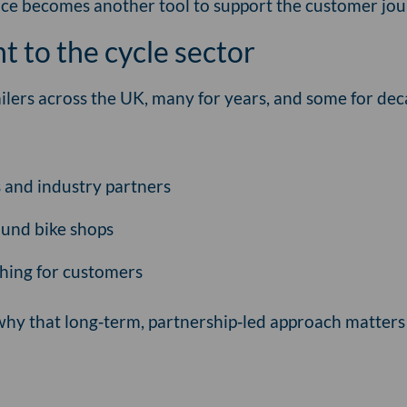
nce becomes another tool to support the customer jou
 to the cycle sector
ilers across the UK, many for years, and some for de
s and industry partners
ound bike shops
 thing for customers
why that long‑term, partnership‑led approach matter