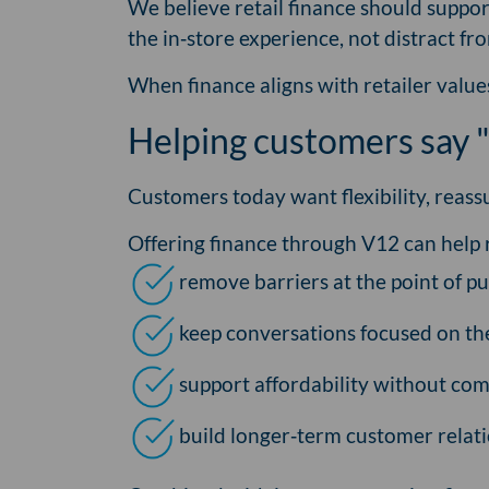
We believe retail finance should suppo
the in‑store experience, not distract fro
When finance aligns with retailer value
Helping customers say "
Customers today want flexibility, reass
Offering finance through V12 can help r
remove barriers at the point of p
keep conversations focused on the 
support affordability without co
build longer‑term customer relat