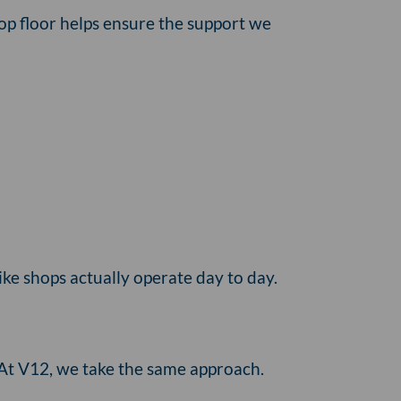
hop floor helps ensure the support we
ike shops actually operate day to day.
 At V12, we take the same approach.