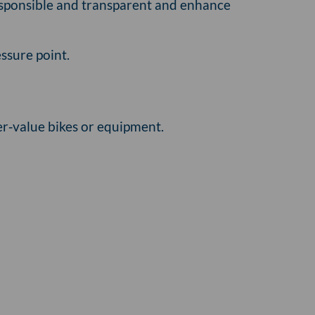
responsible and transparent and enhance
ssure point.
er‑value bikes or equipment.