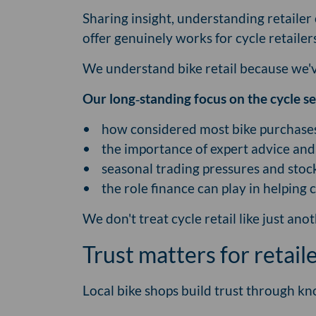
Sharing insight, understanding retailer 
offer genuinely works for cycle retailers
We understand bike retail because we'v
Our long‑standing focus on the cycle 
• how considered most bike purchase
• the importance of expert advice and 
• seasonal trading pressures and stoc
• the role finance can play in helping 
We don't treat cycle retail like just a
Trust matters for retail
Local bike shops build trust through k