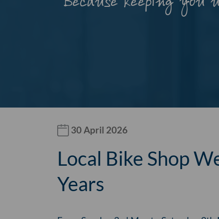
Because keeping you 
30 April 2026
Local Bike Shop We
Years