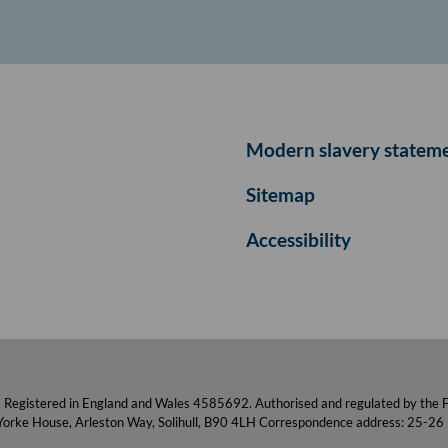
Modern slavery statem
Sitemap
Accessibility
. Registered in England and Wales 4585692. Authorised and regulated by the F
 Yorke House, Arleston Way, Solihull, B90 4LH Correspondence address: 25-26