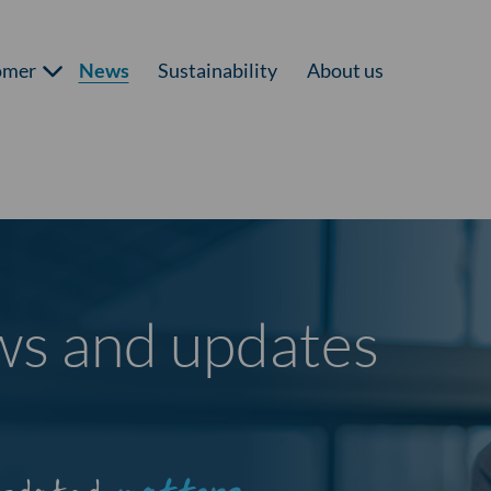
omer
News
Sustainability
About us
ews and updates