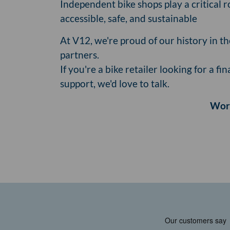
Independent bike shops play a critical 
accessible, safe, and sustainable
At V12, we're proud of our history in t
partners.
If you're a bike retailer looking for a 
support, we'd love to talk.
Work