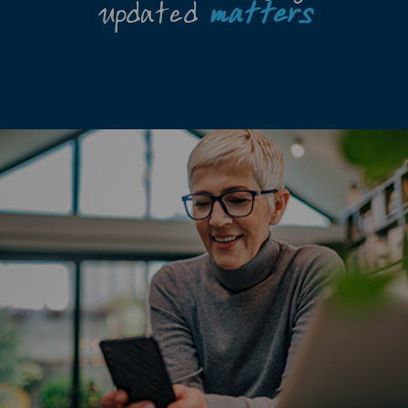
updated
matters