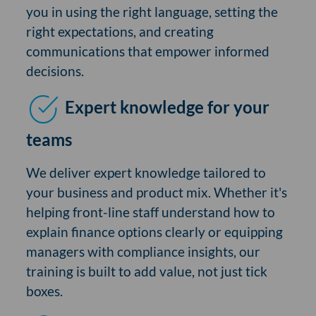
you in using the right language, setting the
right expectations, and creating
communications that empower informed
decisions.
Expert knowledge for your
teams
We deliver expert knowledge tailored to
your business and product mix. Whether it's
helping front-line staff understand how to
explain finance options clearly or equipping
managers with compliance insights, our
training is built to add value, not just tick
boxes.