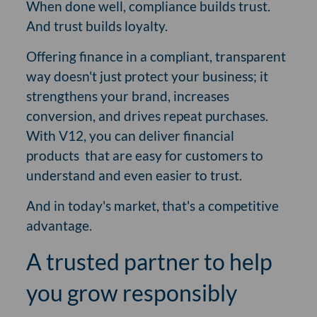
When done well, compliance builds trust.
And trust builds loyalty.
Offering finance in a compliant, transparent
way doesn't just protect your business; it
strengthens your brand, increases
conversion, and drives repeat purchases.
With V12, you can deliver financial
products
that are easy for customers to
understand and even easier to trust.
And in today's market, that's a competitive
advantage.
A trusted partner to help
you grow responsibly