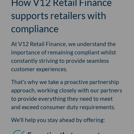
How V12 Retail Finance
supports retailers with
compliance
At V12 Retail Finance, we understand the
importance of remaining compliant whilst
constantly striving to provide seamless
customer experiences.
That's why we take a proactive partnership
approach, working closely with our partners
to provide everything they need to meet
and exceed consumer duty requirements.
We'll help you stay ahead by offering: