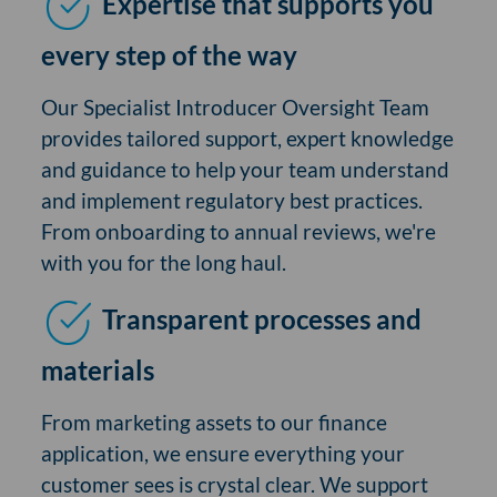
Expertise that supports you
every step of the way
Our Specialist Introducer Oversight Team
provides tailored support, expert knowledge
and guidance to help your team understand
and implement regulatory best practices.
From onboarding to annual reviews, we're
with you for the long haul.
Transparent processes and
materials
From marketing assets to our finance
application, we ensure everything your
customer sees is crystal clear. We support