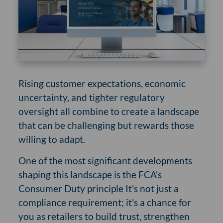
Rising customer expectations, economic
uncertainty, and tighter regulatory
oversight all combine to create a landscape
that can be challenging but rewards those
willing to adapt.
One of the most significant developments
shaping this landscape is the FCA's
Consumer Duty principle It's not just a
compliance requirement; it's a chance for
you as retailers to build trust, strengthen