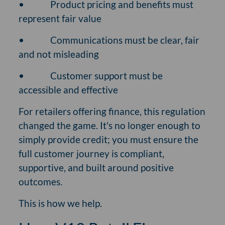
•
Product pricing and benefits must
represent fair value
•
Communications must be clear, fair
and not misleading
•
Customer support must be
accessible and effective
For retailers offering finance, this regulation
changed the game. It's no longer enough to
simply provide credit; you must ensure the
full customer journey is compliant,
supportive, and built around positive
outcomes.
This is how we help.