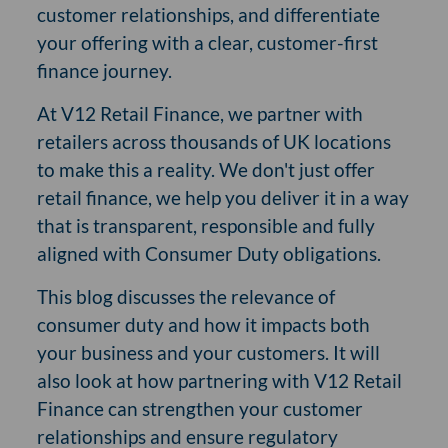
customer relationships, and differentiate
your offering with a clear, customer-first
finance journey.
At V12 Retail Finance, we partner with
retailers across thousands of UK locations
to make this a reality. We don't just offer
retail finance, we help you deliver it in a way
that is transparent, responsible and fully
aligned with Consumer Duty obligations.
This blog discusses the relevance of
consumer duty and how it impacts both
your business and your customers. It will
also look at how partnering with V12 Retail
Finance can strengthen your customer
relationships and ensure regulatory