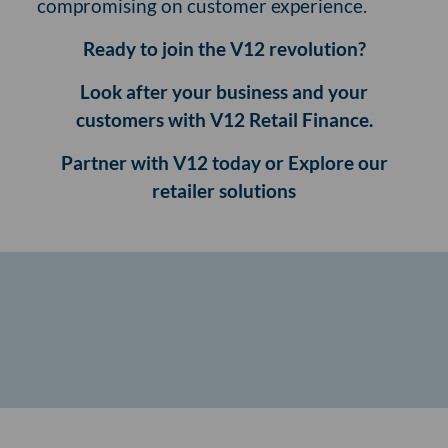
compromising on customer experience.
Ready to join the V12 revolution?
Look after your business and your
customers with V12 Retail Finance.
Partner with V12 today or Explore our
retailer solutions