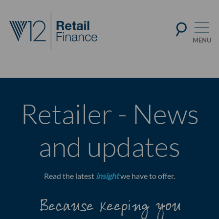
Retailer - News
and updates
Read the latest
insight
we have to offer.
Because keeping you