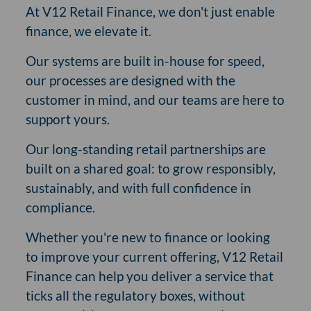
At V12 Retail Finance, we don't just enable
finance, we elevate it.
Our systems are built in-house for speed,
our processes are designed with the
customer in mind, and our teams are here to
support yours.
Our long-standing retail partnerships are
built on a shared goal: to grow responsibly,
sustainably, and with full confidence in
compliance.
Whether you're new to finance or looking
to improve your current offering, V12 Retail
Finance can help you deliver a service that
ticks all the regulatory boxes, without