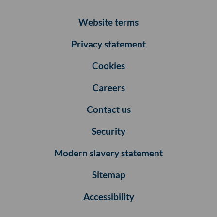
Website terms
Privacy statement
Cookies
Careers
Contact us
Security
Modern slavery statement
Sitemap
Accessibility