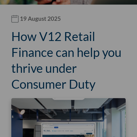
19 August 2025
How V12 Retail
Finance can help you
thrive under
Consumer Duty