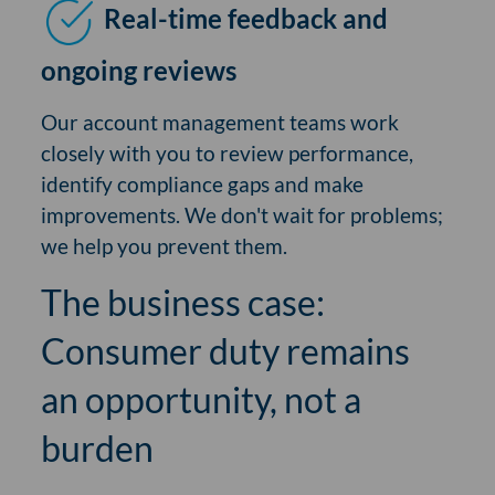
Real-time feedback and
ongoing reviews
Our account management teams work
closely with you to review performance,
identify compliance gaps and make
improvements. We don't wait for problems;
we help you prevent them.
The business case:
Consumer duty remains
an opportunity, not a
burden