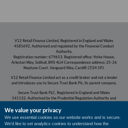
V12 Retail Finance Limited. Registered in England and Wales
4585692. Authorised and regulated by the Financial Conduct
Authority.
Registration number: 679653. Registered office: Yorke House,
Arleston Way, Solihull, B90 4LH Correspondence address: 25-26
Neptune Court, Vanguard Way, Cardiff, CF24 5PJ.
V12 Retail Finance Limited act as a credit broker and not a lender
and introduces you to Secure Trust Bank Plc, its parent company.
Secure Trust Bank PLC. Registered in England and Wales
541132. Authorised by the Prudential Regulation Authority and
regulated by the Financial Conduct Authority and the Prudential
We value your privacy
Regulation Authority.
Registration number: 204550. Registered Office for both: Yorke
We use essential cookies so our website works and is secure.
House, Arleston Way, Solihull, B90 4LH.
We’d like to set analytics cookies to understand how the