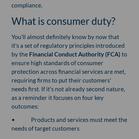
compliance.
What is consumer duty?
You'll almost definitely know by now that
it's a set of regulatory principles introduced
by the
Financial Conduct Authority (FCA)
to
ensure high standards of consumer
protection across financial services are met,
requiring firms to put their customers'
needs first. If it's not already second nature,
as a reminder it focuses on four key
outcomes:
•
Products and services must meet the
needs of target customers