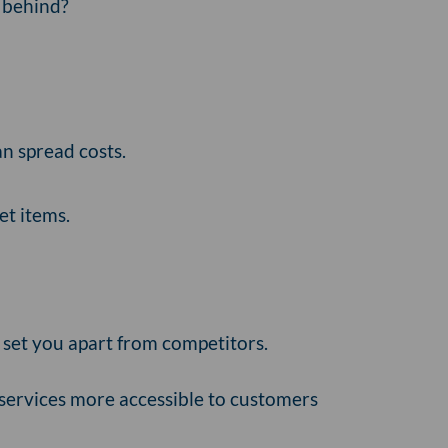
ft behind?
n spread costs.
et items.
 set you apart from competitors.
 services more accessible to customers