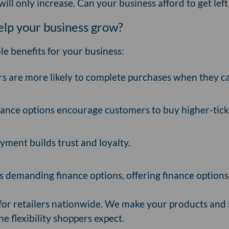
ill only increase. Can your business afford to get le
help your business grow?
le benefits for your business:
 are more likely to complete purchases when they ca
ance options encourage customers to buy higher-tick
yment builds trust and loyalty.
demanding finance options, offering finance options
r for retailers nationwide. We make your products and
he flexibility shoppers expect.