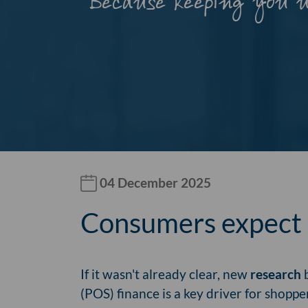
Because keeping you 
04 December 2025
Consumers expect p
If it wasn't already clear, new
research
b
(POS) finance is a key driver for shoppe