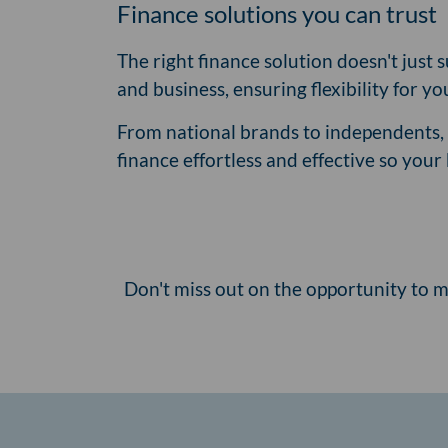
Finance solutions you can trust
The right finance solution doesn't just
and business, ensuring flexibility for y
From national brands to independents, i
finance effortless and effective so you
Don't miss out on the opportunity to