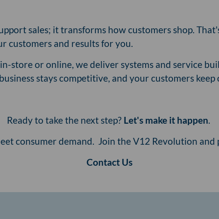
 support sales; it transforms how customers shop. That
our customers and results for you.
n-store or online, we deliver systems and service buil
r business stays competitive, and your customers keep
Ready to take the next step?
Let's make it happen
.
 meet consumer demand. Join the V12 Revolution and p
Contact Us