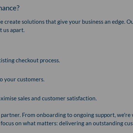
inance?
we create solutions that give your business an edge. O
t us apart.
xisting checkout process.
 to your customers.
ximise sales and customer satisfaction.
 partner. From onboarding to ongoing support, we're 
 focus on what matters: delivering an outstanding cu