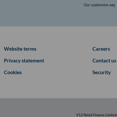
Website terms
Careers
Privacy statement
Contact us
Cookies
Security
V12 Retail Finance Limited