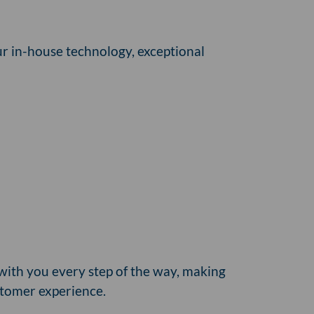
ur in-house technology, exceptional
with you every step of the way, making
stomer experience.