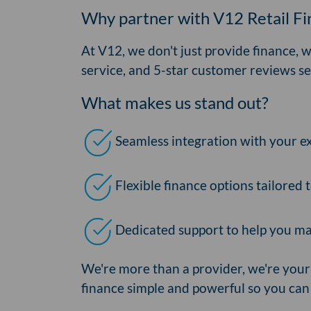
Why partner with V12 Retail F
At V12, we don't just provide finance, 
service, and 5-star customer reviews se
What makes us stand out?
Seamless integration with your e
Flexible finance options tailored
Dedicated support to help you ma
We're more than a provider, we're your
finance simple and powerful so you can