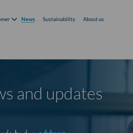
omer
News
Sustainability
About us
ews and updates