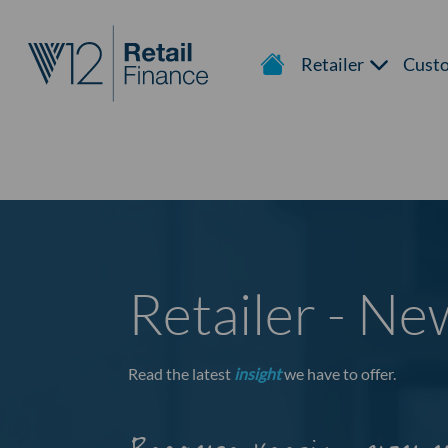
Retailer
Cust
Retailer - N
Read the latest
insight
we have to offer.