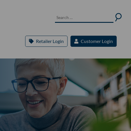
Retailer Login
Customer Login