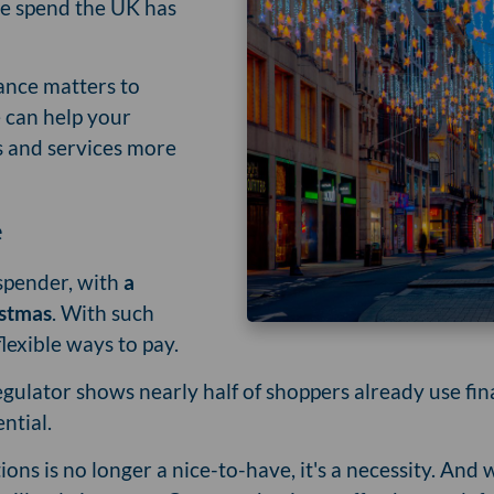
ive spend the UK has
nance matters to
 can help your
 and services more
e
 spender, with
a
istmas
. With such
flexible ways to pay.
lator shows nearly half of shoppers already use finan
ential.
ions is no longer a nice-to-have, it's a necessity. And 