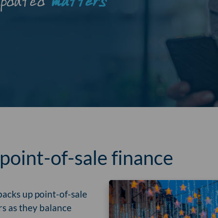
updated
matters
oint-of-sale finance
acks up point-of-sale
rs as they balance