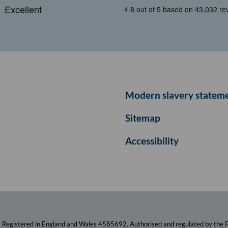
Modern slavery statem
Sitemap
Accessibility
. Registered in England and Wales 4585692. Authorised and regulated by the F