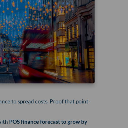
ce to spread costs. Proof that point-
with
POS finance forecast to grow by