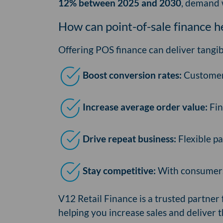
12% between 2025 and 2030
, demand w
How can point-of-sale finance 
Offering POS finance can deliver tangib
Boost conversion rates:
Customers
Increase average order value:
Fin
Drive repeat business:
Flexible pa
Stay competitive:
With consumers 
V12 Retail Finance is a trusted partne
helping you increase sales and deliver t