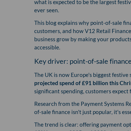
what is expected to be the largest fest
ever seen.
This blog explains why point-of-sale fi
customers, and how V12 Retail Finance
business grow by making your products
accessible.
Key driver: point-of-sale financ
The UK is now Europe's biggest festive
projected spend of £91 billion this Chr
significant spending, customers expect 
Research from the Payment Systems Regu
of-sale finance isn't just popular, it's ess
The trend is clear: offering payment opt