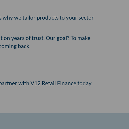
's why we tailor products to your sector
t on years of trust. Our goal? To make
 coming back.
artner with V12 Retail Finance today.